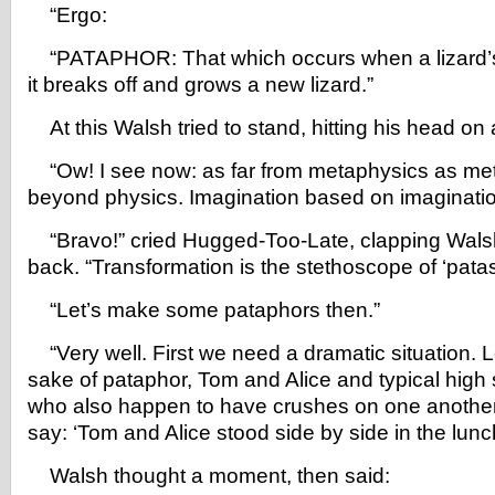
“Ergo:
“PATAPHOR: That which occurs when a lizard’s 
it breaks off and grows a new lizard.”
At this Walsh tried to stand, hitting his head on 
“Ow! I see now: as far from metaphysics as me
beyond physics. Imagination based on imaginatio
“Bravo!” cried Hugged-Too-Late, clapping Walsh
back. “Transformation is the stethoscope of ‘pata
“Let’s make some pataphors then.”
“Very well. First we need a dramatic situation. Le
sake of pataphor, Tom and Alice and typical high
who also happen to have crushes on one anothe
say: ‘Tom and Alice stood side by side in the lunch
Walsh thought a moment, then said: