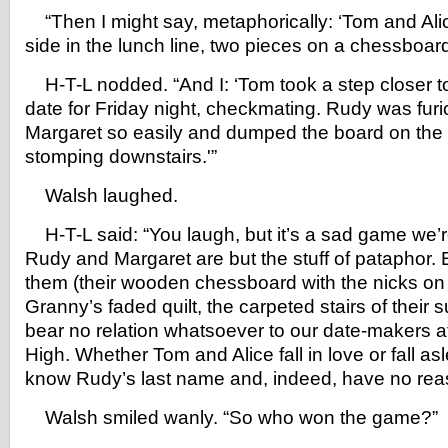
“Then I might say, metaphorically: ‘Tom and Ali
side in the lunch line, two pieces on a chessboard
H-T-L nodded. “And I: ‘Tom took a step closer t
date for Friday night, checkmating. Rudy was furio
Margaret so easily and dumped the board on the r
stomping downstairs.'”
Walsh laughed.
H-T-L said: “You laugh, but it’s a sad game we’re 
Rudy and Margaret are but the stuff of pataphor.
them (their wooden chessboard with the nicks on 
Granny’s faded quilt, the carpeted stairs of thei
bear no relation whatsoever to our date-makers 
High. Whether Tom and Alice fall in love or fall as
know Rudy’s last name and, indeed, have no reas
Walsh smiled wanly. “So who won the game?”