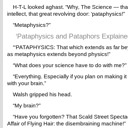
H-T-L looked aghast. “Why, The Science — that 
intellect, that great revolving door: ‘pataphysics!”
“Metaphysics?”
‘Pataphysics and Pataphors Explaine
“‘PATAPHYSICS: That which extends as far be
as metaphysics extends beyond physics!”
“What does your science have to do with me?”
“Everything. Especially if you plan on making it o
with your brain.”
Walsh gripped his head.
“My brain?”
“Have you forgotten? That Scald Street Specta
Affair of Flying Hair: the disembraining machine!”