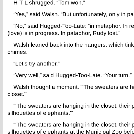
H-T-L shrugged. “Tom won.”
“Yes,” said Walsh. “But unfortunately, only in pa
“No,” said Hugged-Too-Late: “in metaphor. In re
(love) is in progress. In pataphor, Rudy lost.”
Walsh leaned back into the hangers, which tinkl
chimes.
“Let’s try another.”
“Very well,” said Hugged-Too-Late. “Your turn.”
Walsh thought a moment. “‘The sweaters are ha
closet.'”
“‘The sweaters are hanging in the closet, their p
silhouettes of elephants.'”
“‘The sweaters are hanging in the closet, their p
silhouettes of elephants at the Municipal Zoo befo