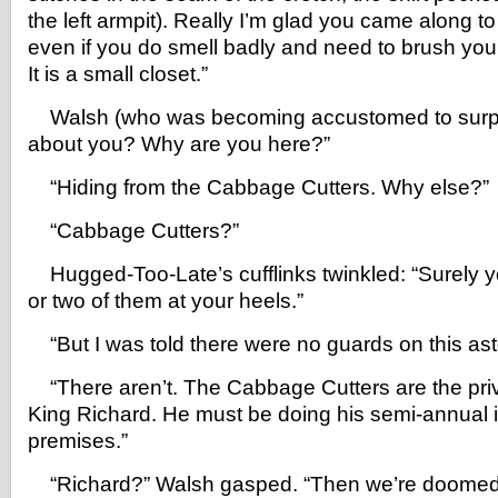
the left armpit). Really I’m glad you came along to
even if you do smell badly and need to brush you
It is a small closet.”
Walsh (who was becoming accustomed to surpri
about you? Why are you here?”
“Hiding from the Cabbage Cutters. Why else?”
“Cabbage Cutters?”
Hugged-Too-Late’s cufflinks twinkled: “Surely 
or two of them at your heels.”
“But I was told there were no guards on this ast
“There aren’t. The Cabbage Cutters are the pri
King Richard. He must be doing his semi-annual i
premises.”
“Richard?” Walsh gasped. “Then we’re doomed