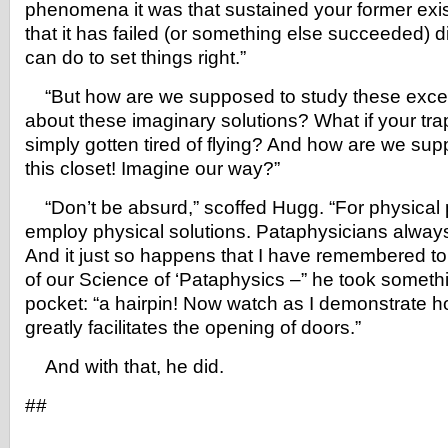
phenomena it was that sustained your former exi
that it has failed (or something else succeeded) 
can do to set things right.”
“But how are we supposed to study these exce
about these imaginary solutions? What if your tra
simply gotten tired of flying? And how are we sup
this closet! Imagine our way?”
“Don’t be absurd,” scoffed Hugg. “For physical 
employ physical solutions. Pataphysicians alwa
And it just so happens that I have remembered t
of our Science of ‘Pataphysics –” he took someth
pocket: “a hairpin! Now watch as I demonstrate h
greatly facilitates the opening of doors.”
And with that, he did.
##