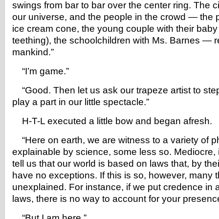
swings from bar to bar over the center ring. The c
our universe, and the people in the crowd — the 
ice cream cone, the young couple with their bab
teething), the schoolchildren with Ms. Barnes — 
mankind.”
“I’m game.”
“Good. Then let us ask our trapeze artist to step
play a part in our little spectacle.”
H-T-L executed a little bow and began afresh.
“Here on earth, we are witness to a variety of
explainable by science, some less so. Mediocre, i
tell us that our world is based on laws that, by thei
have no exceptions. If this is so, however, many 
unexplained. For instance, if we put credence in
laws, there is no way to account for your presence
“But I am here.”