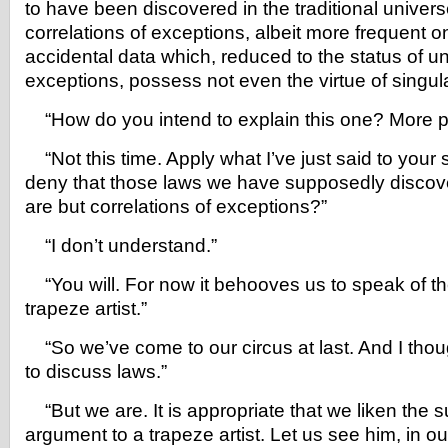
to have been discovered in the traditional univer
correlations of exceptions, albeit more frequent o
accidental data which, reduced to the status of u
exceptions, possess not even the virtue of singular
“How do you intend to explain this one? More 
“Not this time. Apply what I’ve just said to your 
deny that those laws we have supposedly discove
are but correlations of exceptions?”
“I don’t understand.”
“You will. For now it behooves us to speak of th
trapeze artist.”
“So we’ve come to our circus at last. And I tho
to discuss laws.”
“But we are. It is appropriate that we liken the s
argument to a trapeze artist. Let us see him, in o