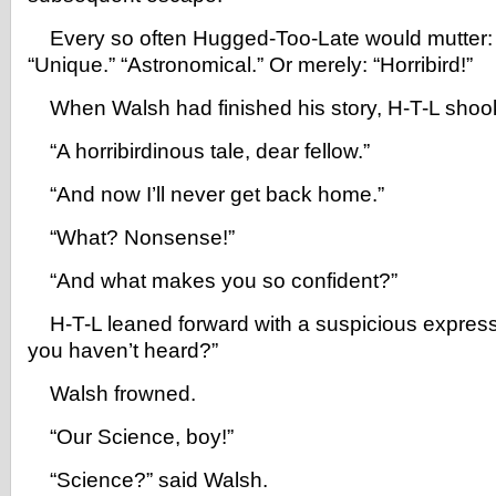
Every so often Hugged-Too-Late would mutter: 
“Unique.” “Astronomical.” Or merely: “Horribird!”
When Walsh had finished his story, H-T-L shook
“A horribirdinous tale, dear fellow.”
“And now I’ll never get back home.”
“What? Nonsense!”
“And what makes you so confident?”
H-T-L leaned forward with a suspicious expressi
you haven’t heard?”
Walsh frowned.
“Our Science, boy!”
“Science?” said Walsh.