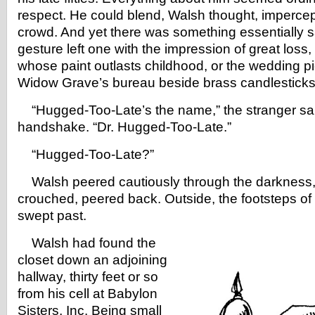
respect. He could blend, Walsh thought, impercept
crowd. And yet there was something essentially 
gesture left one with the impression of great loss, 
whose paint outlasts childhood, or the wedding pic
Widow Grave’s bureau beside brass candlesticks
“Hugged-Too-Late’s the name,” the stranger said
handshake. “Dr. Hugged-Too-Late.”
“Hugged-Too-Late?”
Walsh peered cautiously through the darkness, 
crouched, peered back. Outside, the footsteps of
swept past.
Walsh had found the
closet down an adjoining
hallway, thirty feet or so
from his cell at Babylon
Sisters, Inc. Being small