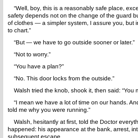
“Well, boy, this is a reasonably safe place, exce
safety depends not on the change of the guard b
of clothes — a simpler system, I assure you, but 
to chart.”
“But — we have to go outside sooner or later.”
“Not to worry.”
“You have a plan?”
“No. This door locks from the outside.”
Walsh tried the knob, shook it, then said: “You
“I mean we have a lot of time on our hands. And 
told me why you were running.”
Walsh, hesitantly at first, told the Doctor everyt
happened: his appearance at the bank, arrest, in
subsequent escape.