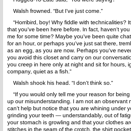
Walsh frowned. “But I’ve just come.”
“Horribird, boy! Why fiddle with technicalities? It
that you’ve been here before. In fact, haven’t you
me for some time? Maybe you’ve been quite chatty
for an hour, or perhaps you’ve just sat there, tremb
as an egg, as you are now. Perhaps you’ve never
you avoid this closet and carry on our conversati
you creep in here only at night and sit for hours, 
company, quiet as a fish.”
Walsh shook his head. “I don’t think so.”
“If you would only tell me your reason for being h
up our misunderstanding. I am not an observant ma
can’t help but notice that you are whining under 
grinding your teeth — understandably, out of fatig
your stomach is growling and that your clothes ar
stitches in the seam of the crotch, the shirt pocket