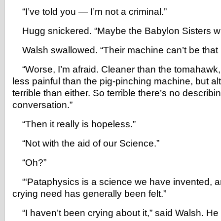
“I’ve told you — I’m not a criminal.”
Hugg snickered. “Maybe the Babylon Sisters will 
Walsh swallowed. “Their machine can’t be that ho
“Worse, I’m afraid. Cleaner than the tomahawk, 
less painful than the pig-pinching machine, but a
terrible than either. So terrible there’s no describin
conversation.”
“Then it really is hopeless.”
“Not with the aid of our Science.”
“Oh?”
“‘Pataphysics is a science we have invented, a
crying need has generally been felt.”
“I haven’t been crying about it,” said Walsh. He