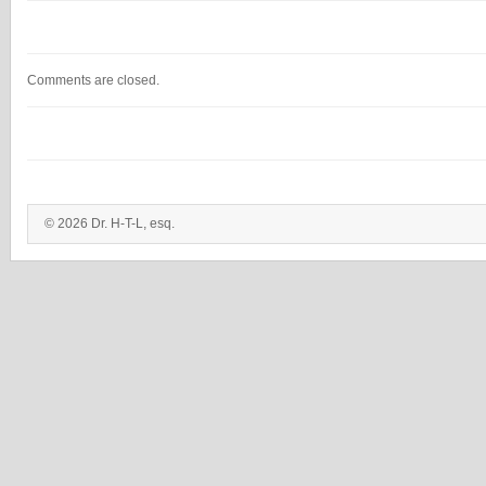
Comments are closed.
© 2026 Dr. H-T-L, esq.