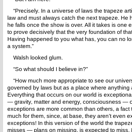
“Precisely. In a universe of laws the trapeze art
law and must always catch the next trapeze. He ha
he falls once the show is over. All it takes is one
to prove decisively that the very foundation of tha
Having happened to you what has, you can no lon
a system.”
Walsh looked glum.
“So what should I believe in?”
“How much more appropriate to see our univer
governed by laws but as a place where anything 
Everything that occurs on our world is exceptional
— gravity, matter and energy, consciousness — 
exceptions are more common than others, a fact 
much for them, since, at base, they aren’t even e
exceptions! In this version of the world the trapez
misses — plans on missing, is expected to miss. E