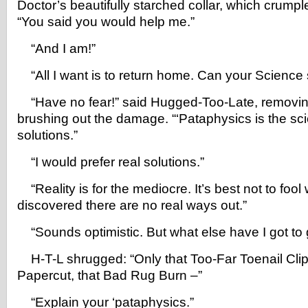
Doctor’s beautifully starched collar, which crumple
“You said you would help me.”
“And I am!”
“All I want is to return home. Can your Science 
“Have no fear!” said Hugged-Too-Late, removi
brushing out the damage. “‘Pataphysics is the sc
solutions.”
“I would prefer real solutions.”
“Reality is for the mediocre. It’s best not to fool
discovered there are no real ways out.”
“Sounds optimistic. But what else have I got to
H-T-L shrugged: “Only that Too-Far Toenail Clipp
Papercut, that Bad Rug Burn –”
“Explain your ‘pataphysics.”