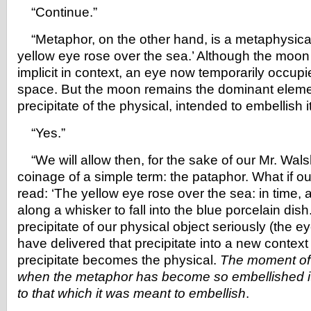
“Continue.”
“Metaphor, on the other hand, is a metaphysical
yellow eye rose over the sea.’ Although the moon (p
implicit in context, an eye now temporarily occupie
space. But the moon remains the dominant eleme
precipitate of the physical, intended to embellish it
“Yes.”
“We will allow then, for the sake of our Mr. Wals
coinage of a simple term: the pataphor. What if o
read: ‘The yellow eye rose over the sea: in time, a
along a whisker to fall into the blue porcelain dis
precipitate of our physical object seriously (the e
have delivered that precipitate into a new context
precipitate becomes the physical.
The moment of
when the metaphor has become so embellished it 
to that which it was meant to embellish
.