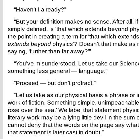
“Haven’t I already?”
“But your definition makes no sense. After all, i
simply defined, is ‘that which extends beyond phy
the point in creating a term for ‘that which exten
extends beyond
physics’? Doesn’t that make as
saying, ‘further than far away?'”
“You’ve misunderstood. Let us take our Science 
something less general — language.”
“Proceed — but don’t protract.”
“Let us take as our physical basis a phrase or 
work of fiction. Something simple, unimpeachable 
rose over the sea.’ We label that statement physi
literary work may be a lying little devil in the sum o
cannot deny that the words on the page say what 
that statement is later cast in doubt.”