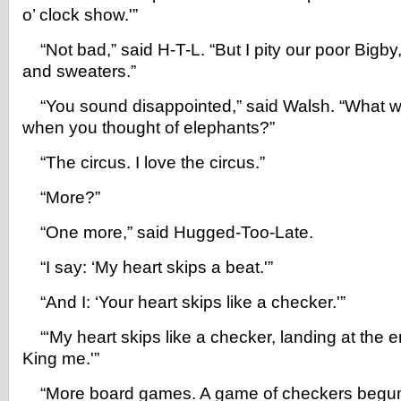
o’ clock show.'”
“Not bad,” said H-T-L. “But I pity our poor Bigby
and sweaters.”
“You sound disappointed,” said Walsh. “What w
when you thought of elephants?”
“The circus. I love the circus.”
“More?”
“One more,” said Hugged-Too-Late.
“I say: ‘My heart skips a beat.'”
“And I: ‘Your heart skips like a checker.'”
“‘My heart skips like a checker, landing at the e
King me.'”
“More board games. A game of checkers begun 