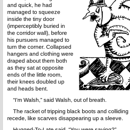
and quick, he had
managed to squeeze
inside the tiny door
(imperceptibly buried in
the corridor wall), before
his pursuers managed to
turn the corner. Collapsed
hangers and clothing were
draped about them both
as they sat at opposite
ends of the little room,
their knees doubled up
and heads bent.
“I’m Walsh,” said Walsh, out of breath.
The racket of tripping black boots and colliding
recede, like scarves disappearing up a sleeve.
Hugged-To-Late said, “You were saying?”