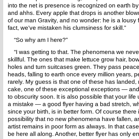
into the net is presence is recognized on earth b
and ahhs. Every apple that drops is another blown
of our man Gravity, and no wonder: he is a lousy f
fact, we’ve mistaken his clumsiness for skill.”
“So why am I here?”
“I was getting to that. The phenomena we never
skillful. The ones that make lettuce grow hair, bo
holes and turn suitcases green. They pass peacef
heads, falling to earth once every million years,
rarely. My guess is that one of these has landed, r
cake, one of these exceptional exceptions — and h
to obscurity soon. It is also possible that your lif
a mistake — a good flyer having a bad stretch, who,
since your birth, is in better form. Of course there 
possibility that no new phenomena have fallen, a
artist remains in poor form as always. In that ca
be here all along. Another, better flyer has only 