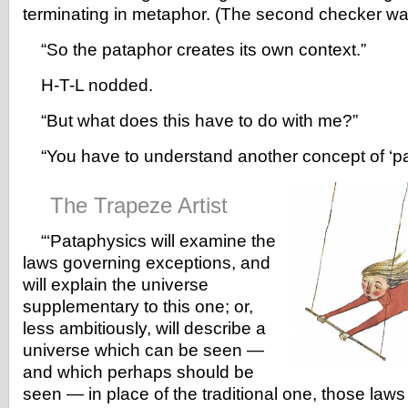
terminating in metaphor. (The second checker was
“So the pataphor creates its own context.”
H-T-L nodded.
“But what does this have to do with me?”
“You have to understand another concept of ‘pat
The Trapeze Artist
“‘Pataphysics will examine the
laws governing exceptions, and
will explain the universe
supplementary to this one; or,
less ambitiously, will describe a
universe which can be seen —
and which perhaps should be
seen — in place of the traditional one, those law