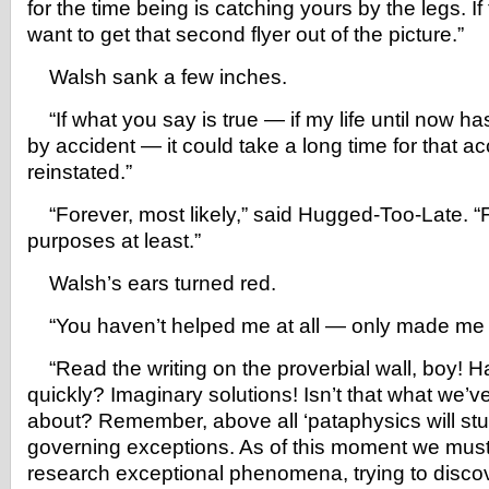
for the time being is catching yours by the legs. If
want to get that second flyer out of the picture.”
Walsh sank a few inches.
“If what you say is true — if my life until now h
by accident — it could take a long time for that ac
reinstated.”
“Forever, most likely,” said Hugged-Too-Late. “Fo
purposes at least.”
Walsh’s ears turned red.
“You haven’t helped me at all — only made me f
“Read the writing on the proverbial wall, boy! H
quickly? Imaginary solutions! Isn’t that what we’v
about? Remember, above all ‘pataphysics will st
governing exceptions. As of this moment we must 
research exceptional phenomena, trying to disco