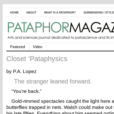
HOME
ABOUT
WHAT IS A PATAPHOR?
SUBMISSIONS / STYL
Featured
Video
Closet ‘Pataphysics
by P.A. Lopez
The stranger leaned forward.
“You’re back.”
Gold-rimmed spectacles caught the light here an
butterflies trapped in nets. Walsh could make out 
his late fifties. Everything about him seemed ordi